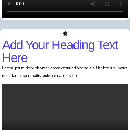
Add Your Heading Text
Here
Lorem ipsum dolor sit amet, consectetur adipiscing elit. Ut elit tellus, luctus
nec ullamcorper mattis, pulvinar dapibus leo.