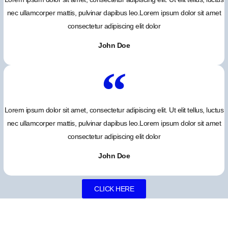
nec ullamcorper mattis, pulvinar dapibus leo.Lorem ipsum dolor sit amet
consectetur adipiscing elit dolor
John Doe
Lorem ipsum dolor sit amet, consectetur adipiscing elit. Ut elit tellus, luctus
nec ullamcorper mattis, pulvinar dapibus leo.Lorem ipsum dolor sit amet
consectetur adipiscing elit dolor
John Doe
CLICK HERE