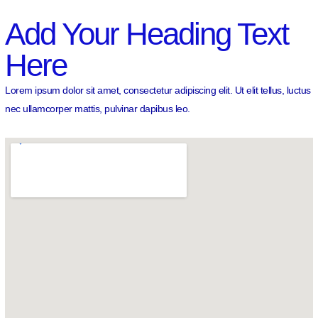
Add Your Heading Text
Here
Lorem ipsum dolor sit amet, consectetur adipiscing elit. Ut elit tellus, luctus
nec ullamcorper mattis, pulvinar dapibus leo.