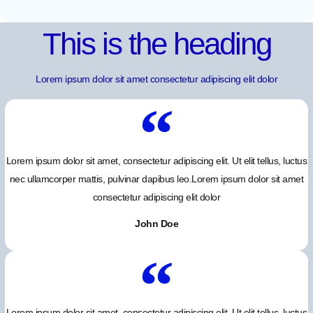
This is the heading
Lorem ipsum dolor sit amet consectetur adipiscing elit dolor
Lorem ipsum dolor sit amet, consectetur adipiscing elit. Ut elit tellus, luctus
nec ullamcorper mattis, pulvinar dapibus leo.Lorem ipsum dolor sit amet
consectetur adipiscing elit dolor
John Doe
Lorem ipsum dolor sit amet, consectetur adipiscing elit. Ut elit tellus, luctus