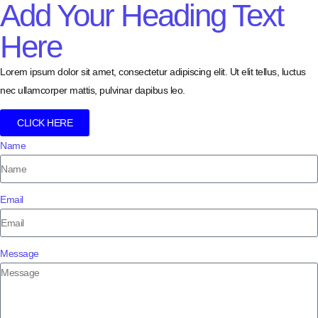
Add Your Heading Text
Here
Lorem ipsum dolor sit amet, consectetur adipiscing elit. Ut elit tellus, luctus
nec ullamcorper mattis, pulvinar dapibus leo.
CLICK HERE
Name
Email
Message