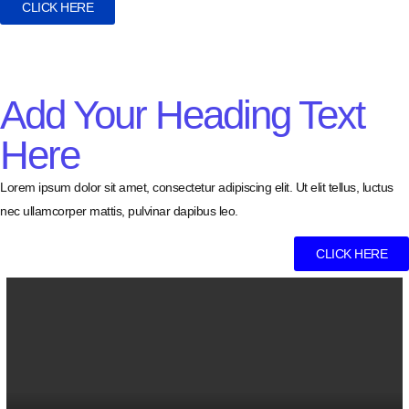
CLICK HERE
Add Your Heading Text
Here
Lorem ipsum dolor sit amet, consectetur adipiscing elit. Ut elit tellus, luctus
nec ullamcorper mattis, pulvinar dapibus leo.
CLICK HERE