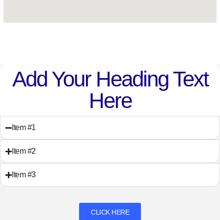
Add Your Heading Text
Here
Item #1
Item #2
Item #3
CLICK HERE