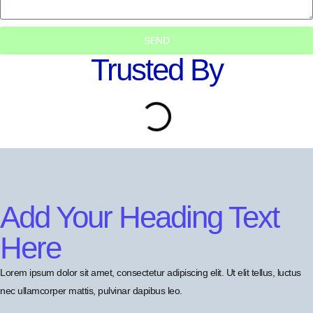
SEND
Trusted By
Add Your Heading Text
Here
Lorem ipsum dolor sit amet, consectetur adipiscing elit. Ut elit tellus, luctus
nec ullamcorper mattis, pulvinar dapibus leo.