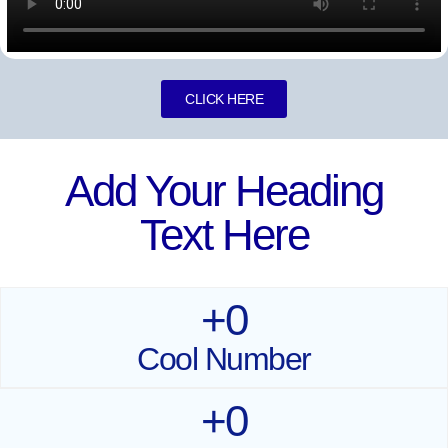
CLICK HERE
Add Your Heading
Text Here
+
0
Cool Number
+
0