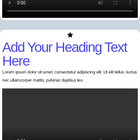
Add Your Heading Text
Here
Lorem ipsum dolor sit amet, consectetur adipiscing elit. Ut elit tellus, luctus
nec ullamcorper mattis, pulvinar dapibus leo.