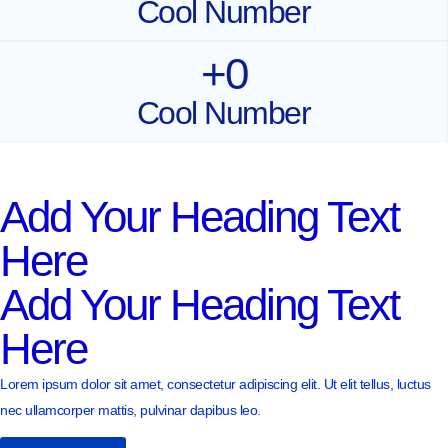
Cool Number
+
0
Cool Number
Add Your Heading Text
Here
Add Your Heading Text
Here
Lorem ipsum dolor sit amet, consectetur adipiscing elit. Ut elit tellus, luctus
nec ullamcorper mattis, pulvinar dapibus leo.