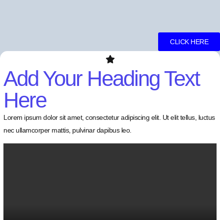
CLICK HERE
Add Your Heading Text
Here
Lorem ipsum dolor sit amet, consectetur adipiscing elit. Ut elit tellus, luctus
nec ullamcorper mattis, pulvinar dapibus leo.