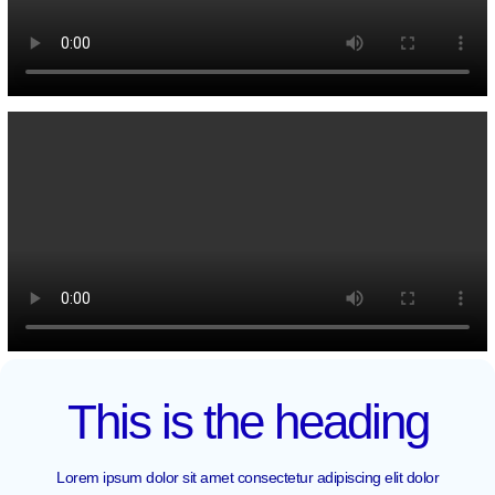
This is the heading
Lorem ipsum dolor sit amet consectetur adipiscing elit dolor